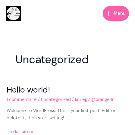
Aller
au
Menu
contenu
Uncategorized
Hello world!
1 commentaire
/
Uncategorized
/
laureg71@orange.fr
Welcome to WordPress. This is your first post. Edit or
delete it, then start writing!
Hello
Lire la suite »